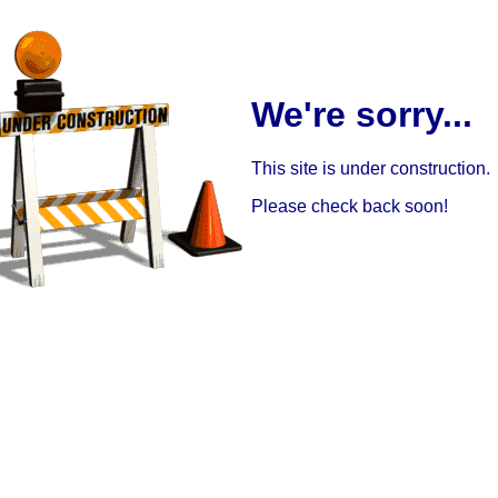
We're sorry...
This site is under construction.
Please check back soon!